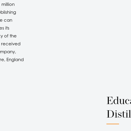
 million
blishing
he can
s its
y of the
 received
company,
re, England
Educ
Distil