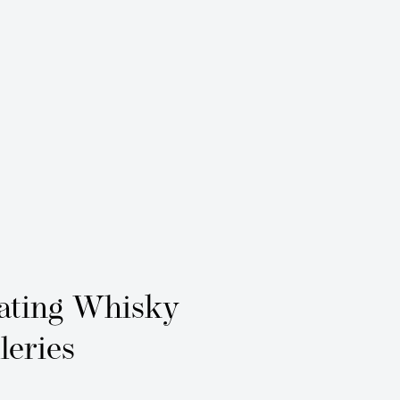
ating Whisky
leries