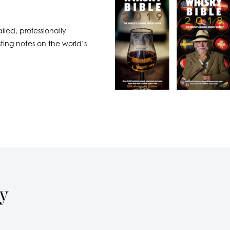
led, professionally
ing notes on the world’s
ay