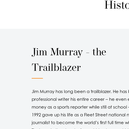
Hist
Jim Murray - the
Trailblazer
Jim Murray has long been a trailblazer. He has
professional writer his entire career – he even
money as a sports reporter while still at school 
1992 gave up his life as a Fleet Street nationa
journalist to become the world’s first full time wh