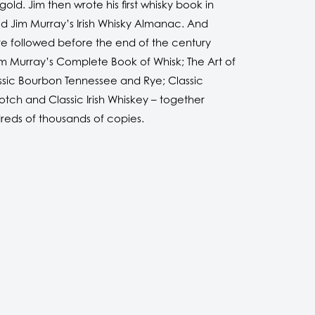
old. Jim then wrote his first whisky book in
led Jim Murray’s Irish Whisky Almanac. And
e followed before the end of the century
im Murray’s Complete Book of Whisk; The Art of
ssic Bourbon Tennessee and Rye; Classic
tch and Classic Irish Whiskey – together
dreds of thousands of copies.