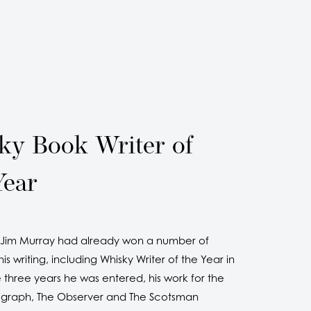
ky Book Writer of
Year
e Jim Murray had already won a number of
is writing, including Whisky Writer of the Year in
 three years he was entered, his work for the
egraph, The Observer and The Scotsman