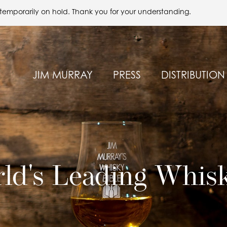
 temporarily on hold. Thank you for your understanding.
JIM MURRAY
PRESS
DISTRIBUTION
ld's Leading Whis