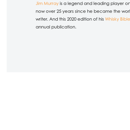
Jim Murray
is a legend and leading player on t
now over 25 years since he became the world’s
writer. And this 2020 edition of his
Whisky Bibl
annual publication.