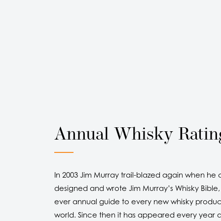
Annual Whisky Ratin
In 2003 Jim Murray trail-blazed again when he 
designed and wrote Jim Murray’s Whisky Bible, t
ever annual guide to every new whisky produc
world. Since then it has appeared every year a