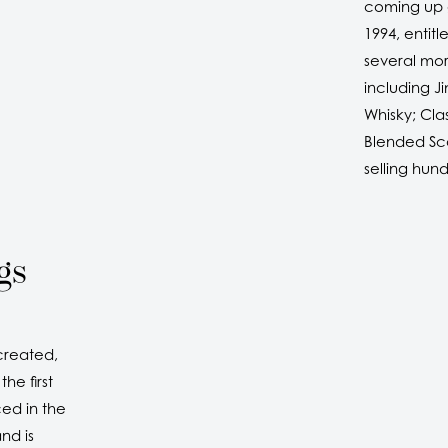
coming up g
1994, entit
several mor
including J
Whisky; Cla
Blended Sco
selling hun
gs
created,
he first
ed in the
nd is