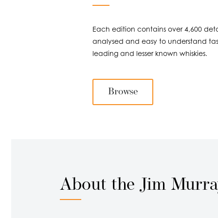
Each edition contains over 4,600 detai
analysed and easy to understand tast
leading and lesser known whiskies.
Browse
About the Jim Murr