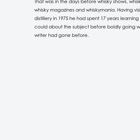
That was in the days before whisky shows, whisk
whisky magazines and whiskymania. Having visite
distillery in 1975 he had spent 17 years learning 
could about the subject before boldly going 
writer had gone before.