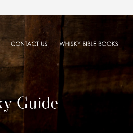
CONTACT US
WHISKY BIBLE BOOKS
ky Guide