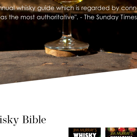
nnual whisky guide which is regarded by conno
as the most authoritative". - The Sunday Times
sky Bible