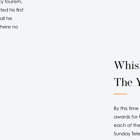
y tourism,
d his first
all he
where no
Whis
The 
By this tim
awards for h
each of the
Sunday Tel