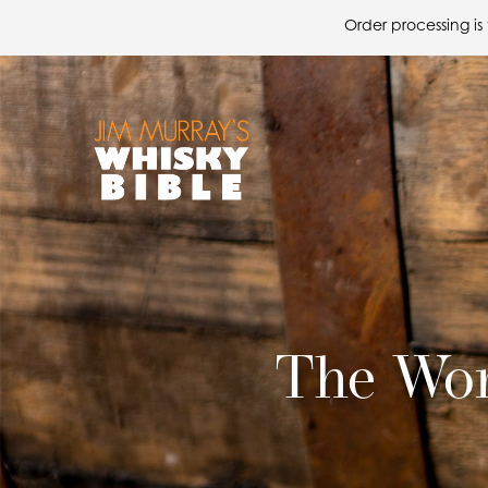
Order processing is
The Wor