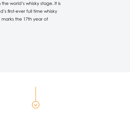
he world’s whisky stage. It is
 first-ever full time whisky
e
marks the 17th year of