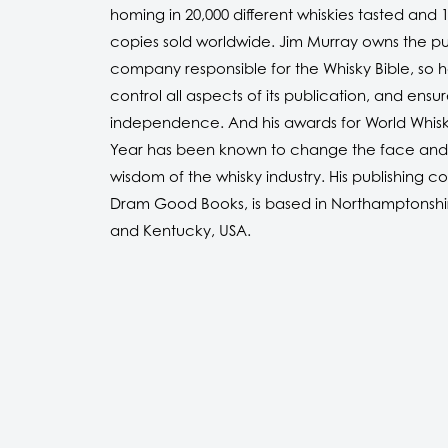
homing in 20,000 different whiskies tasted and 1
copies sold worldwide. Jim Murray owns the pu
company responsible for the Whisky Bible, so 
control all aspects of its publication, and ensure
independence. And his awards for World Whisk
Year has been known to change the face and
wisdom of the whisky industry. His publishing 
Dram Good Books, is based in Northamptonshi
and Kentucky, USA.