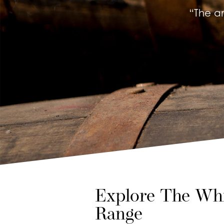
“The a
Explore The Whi
Range