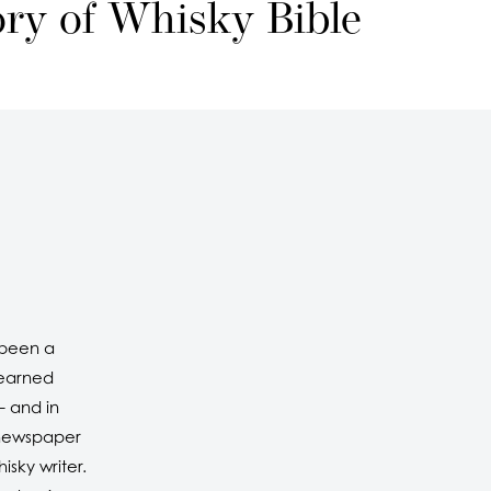
ory of Whisky Bible
 been a
 earned
– and in
l newspaper
isky writer.