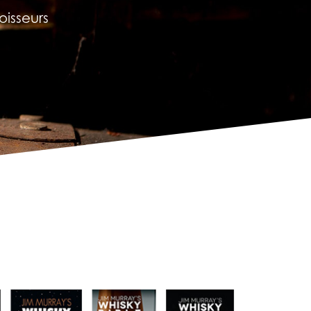
isseurs